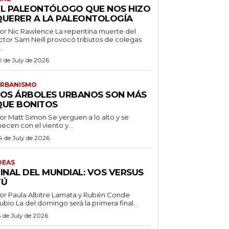
EL PALEONTÓLOGO QUE NOS HIZO
QUERER A LA PALEONTOLOGÍA
 Nic Rawlence La repentina muerte del
ctor Sam Neill provocó tributos de colegas
..
9 de July de 2026
RBANISMO
LOS ÁRBOLES URBANOS SON MÁS
QUE BONITOS
 Matt Simon Se yerguen a lo alto y se
ecen con el viento y...
4 de July de 2026
DEAS
FINAL DEL MUNDIAL: VOS VERSUS
TÚ
or Paula Albitre Lamata y Rubén Conde
Rubio La del domingo será la primera final...
8 de July de 2026