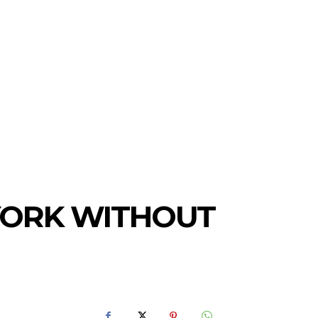
 YORK WITHOUT