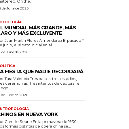
attered. On the...
5 de June de 2026
OCIOLOGÍA
EL MUNDIAL MÁS GRANDE, MÁS
CARO Y MÁS EXCLUYENTE
r Juan Martín Flores Almendárez El pasado 11
e junio, el silbato inicial en el...
8 de June de 2026
OLÍTICA
LA FIESTA QUE NADIE RECORDARÁ
 Tara Valencia Tres países, tres estadios,
res ceremonias. Tres intentos de capturar el
uego....
3 de June de 2026
NTROPOLOGÍA
CHINOS EN NUEVA YORK
 Camille Searle En la primavera de 1930,
os formas distintas de ópera china se...