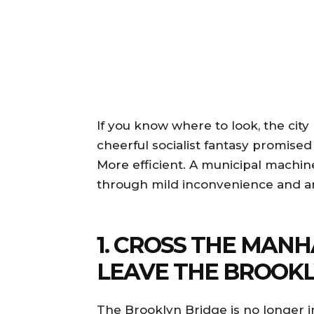
If you know where to look, the cit
cheerful socialist fantasy promise
More efficient. A municipal machin
through mild inconvenience and 
1. CROSS THE MAN
LEAVE THE BROOKL
The Brooklyn Bridge is no longer i