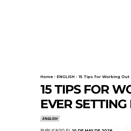
Home
ENGLISH
15 Tips for Working Out 
15 TIPS FOR 
EVER SETTING 
ENGLISH
PUBLICADO EL
10 DE MAY DE 2026