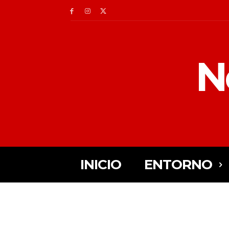
N
INICIO
ENTORNO