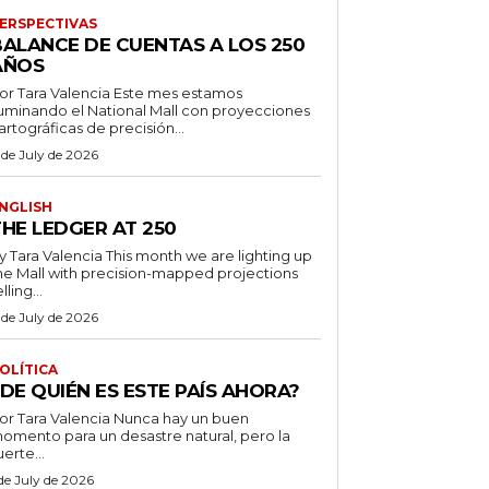
ERSPECTIVAS
BALANCE DE CUENTAS A LOS 250
AÑOS
r Tara Valencia Este mes estamos
luminando el National Mall con proyecciones
artográficas de precisión...
 de July de 2026
NGLISH
THE LEDGER AT 250
ara Valencia This month we are lighting up
he Mall with precision-mapped projections
lling...
 de July de 2026
OLÍTICA
DE QUIÉN ES ESTE PAÍS AHORA?
 Tara Valencia Nunca hay un buen
omento para un desastre natural, pero la
uerte...
 de July de 2026