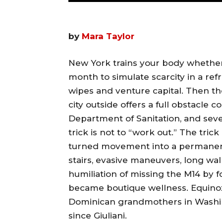
by
Mara Taylor
New York trains your body whether
month to simulate scarcity in a ref
wipes and venture capital. Then the
city outside offers a full obstacle
Department of Sanitation, and seve
trick is not to “work out.” The tric
turned movement into a permanent
stairs, evasive maneuvers, long wal
humiliation of missing the M14 by 
became boutique wellness. Equino
Dominican grandmothers in Washin
since Giuliani.