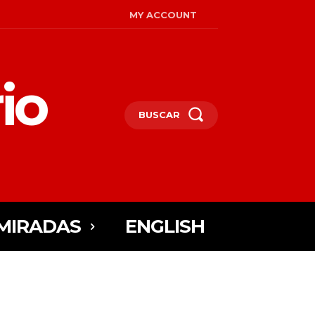
MY ACCOUNT
io
BUSCAR
MIRADAS
ENGLISH