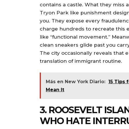
contains a castle. What they miss a
Tryon Park like punishment design
you. They expose every fraudulence
charge hundreds to recreate this ex
like “functional movement.” Meanwh
clean sneakers glide past you carr
The city occasionally reveals that e
translation of immigrant routine.
Más en New York Diario:
15 Tips 
Mean It
3. ROOSEVELT ISLA
WHO HATE INTERR