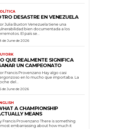
OLÍTICA
OTRO DESASTRE EN VENEZUELA
 Julia Buxton Venezuela tiene una
ulnerabilidad bien documentada a los
erremotos. El país se...
8 de June de 2026
UYORK
LO QUE REALMENTE SIGNIFICA
GANAR UN CAMPEONATO
r Francis Provenzano Hay algo casi
ergonzoso en lo mucho que importaba. La
oche del...
6 de June de 2026
NGLISH
WHAT A CHAMPIONSHIP
ACTUALLY MEANS
 Francis Provenzano There is something
lmost embarrassing about how much it