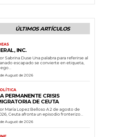
ÚLTIMOS ARTÍCULOS
DEAS
ERAL, INC.
 Sabrina Duse Una palabra para referirse al
anado escapado se convierte en etiqueta,
uego...
 de August de 2026
OLÍTICA
LA PERMANENTE CRISIS
MIGRATORIA DE CEUTA
r María Lopez Belloso A 2 de agosto de
026, Ceuta afronta un episodio fronterizo...
 de August de 2026
INE