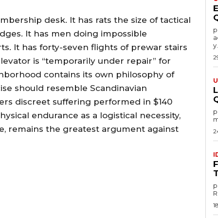
rship desk. It has rats the size of tactical
por
idges. It has men doing impossible
a
y.
. It has forty-seven flights of prewar stairs
2
evator is “temporarily under repair” for
ghborhood contains its own philosophy of
U
rcise should resemble Scandinavian
rs discreet suffering performed in $140
por
ysical endurance as a logistical necessity,
m
le, remains the greatest argument against
2
I
p
1