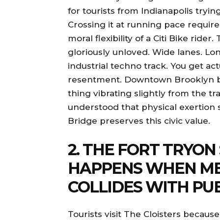
for tourists from Indianapolis tryin
Crossing it at running pace requir
moral flexibility of a Citi Bike ri
gloriously unloved. Wide lanes. Long
industrial techno track. You get ac
resentment. Downtown Brooklyn b
thing vibrating slightly from the t
understood that physical exertion 
Bridge preserves this civic value.
2. THE FORT TRYON
HAPPENS WHEN ME
COLLIDES WITH PU
Tourists visit The Cloisters beca