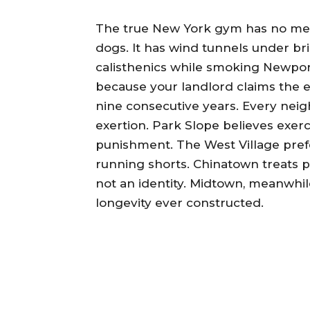
The true New York gym has no membe
dogs. It has wind tunnels under br
calisthenics while smoking Newports
because your landlord claims the el
nine consecutive years. Every nei
exertion. Park Slope believes exe
punishment. The West Village prefe
running shorts. Chinatown treats ph
not an identity. Midtown, meanwhi
longevity ever constructed.