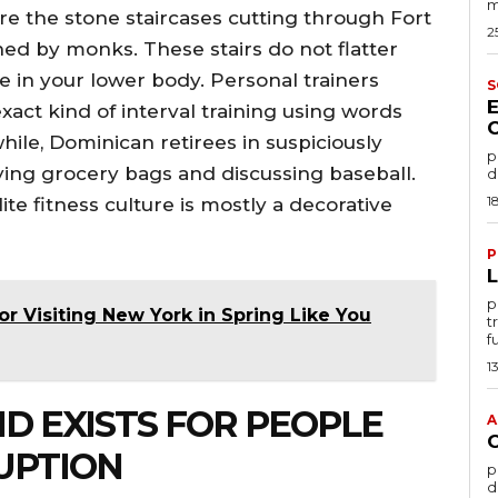
m
re the stone staircases cutting through Fort
2
ed by monks. These stairs do not flatter
 in your lower body. Personal trainers
S
act kind of interval training using words
ile, Dominican retirees in suspiciously
po
ying grocery bags and discussing baseball.
d
1
lite fitness culture is mostly a decorative
P
por
for Visiting New York in Spring Like You
t
f
1
ND EXISTS FOR PEOPLE
A
UPTION
por
d