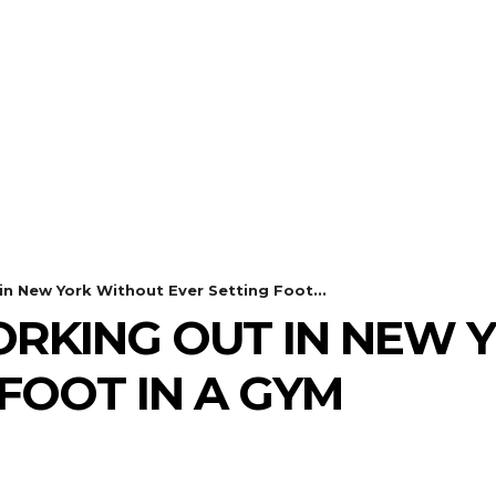
in New York Without Ever Setting Foot...
WORKING OUT IN NEW
FOOT IN A GYM