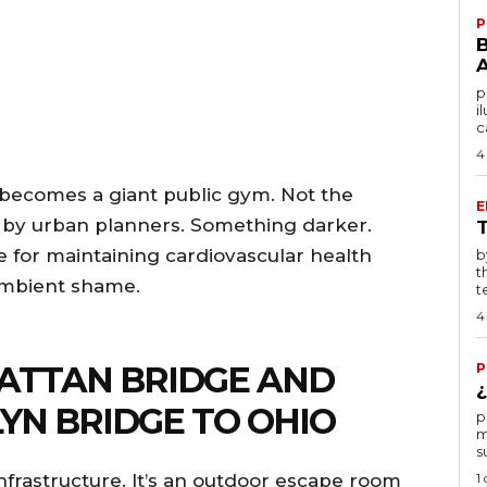
P
po
i
c
4
y becomes a giant public gym. Not the
E
d by urban planners. Something darker.
e for maintaining cardiovascular health
by T
t
ambient shame.
te
4
HATTAN BRIDGE AND
P
¿
YN BRIDGE TO OHIO
por
m
s
1
nfrastructure. It’s an outdoor escape room