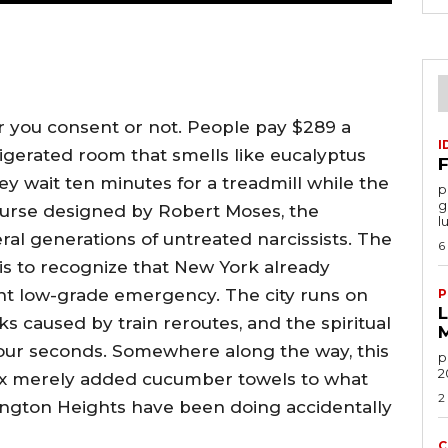
 you consent or not. People pay $289 a
I
rigerated room that smells like eucalyptus
F
y wait ten minutes for a treadmill while the
por
g
 course designed by Robert Moses, the
l
ral generations of untreated narcissists. The
6
k is to recognize that New York already
 low-grade emergency. The city runs on
P
ks caused by train reroutes, and the spiritual
four seconds. Somewhere along the way, this
po
2
x merely added cucumber towels to what
2
gton Heights have been doing accidentally
C