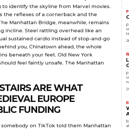
g to identify the skyline from Marvel movies.
P
es the reflexes of a cornerback and the
der. The Manhattan Bridge, meanwhile, remains
por
v
 incline. Steel rattling overhead like an
t
tual sustained cardio instead of stop-and-go
2
ehind you, Chinatown ahead, the whole
rains beneath your feet. Old New York
Ñ
should feel faintly unsafe. The Manhattan
po
v
n
 STAIRS ARE WHAT
2
DIEVAL EUROPE
E
BLIC FUNDING
by
use somebody on TikTok told them Manhattan
a