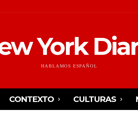
ew York Diar
HABLAMOS ESPAÑOL
CONTEXTO
CULTURAS