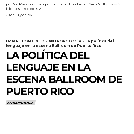
por Nic Rawlence La repentina muerte del actor Sam Neill provocó
tributos de colegas y...
29 de July de 2026