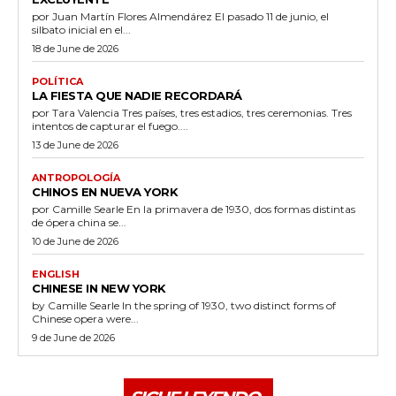
por Juan Martín Flores Almendárez El pasado 11 de junio, el
silbato inicial en el...
18 de June de 2026
POLÍTICA
LA FIESTA QUE NADIE RECORDARÁ
por Tara Valencia Tres países, tres estadios, tres ceremonias. Tres
intentos de capturar el fuego....
13 de June de 2026
ANTROPOLOGÍA
CHINOS EN NUEVA YORK
por Camille Searle En la primavera de 1930, dos formas distintas
de ópera china se...
10 de June de 2026
ENGLISH
CHINESE IN NEW YORK
by Camille Searle In the spring of 1930, two distinct forms of
Chinese opera were...
9 de June de 2026