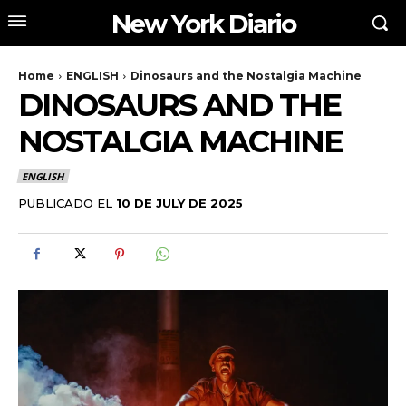
New York Diario
Home
ENGLISH
Dinosaurs and the Nostalgia Machine
DINOSAURS AND THE
NOSTALGIA MACHINE
ENGLISH
PUBLICADO EL
10 DE JULY DE 2025