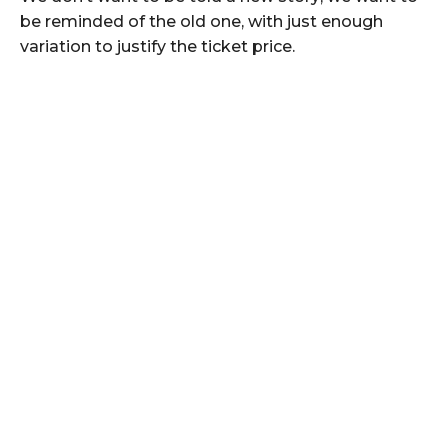
be reminded of the old one, with just enough
variation to justify the ticket price.