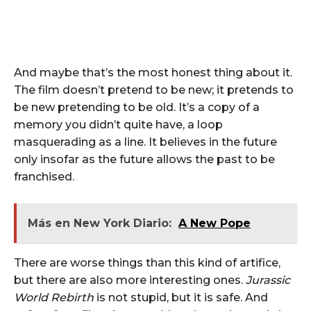
And maybe that’s the most honest thing about it.
The film doesn’t pretend to be new; it pretends to
be new pretending to be old. It’s a copy of a
memory you didn’t quite have, a loop
masquerading as a line. It believes in the future
only insofar as the future allows the past to be
franchised.
Más en New York Diario:
A New Pope
There are worse things than this kind of artifice,
but there are also more interesting ones.
Jurassic
World Rebirth
is not stupid, but it is safe. And