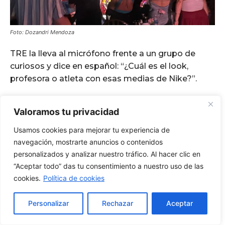
Valoramos tu privacidad
Usamos cookies para mejorar tu experiencia de
navegación, mostrarte anuncios o contenidos
personalizados y analizar nuestro tráfico. Al hacer clic en
“Aceptar todo” das tu consentimiento a nuestro uso de las
cookies.
Política de cookies
Personalizar
Rechazar
Aceptar