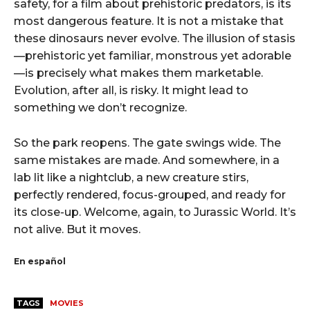
safety, for a film about prehistoric predators, is its
most dangerous feature. It is not a mistake that
these dinosaurs never evolve. The illusion of stasis
—prehistoric yet familiar, monstrous yet adorable
—is precisely what makes them marketable.
Evolution, after all, is risky. It might lead to
something we don’t recognize.
So the park reopens. The gate swings wide. The
same mistakes are made. And somewhere, in a
lab lit like a nightclub, a new creature stirs,
perfectly rendered, focus-grouped, and ready for
its close-up. Welcome, again, to Jurassic World. It’s
not alive. But it moves.
En español
TAGS
MOVIES