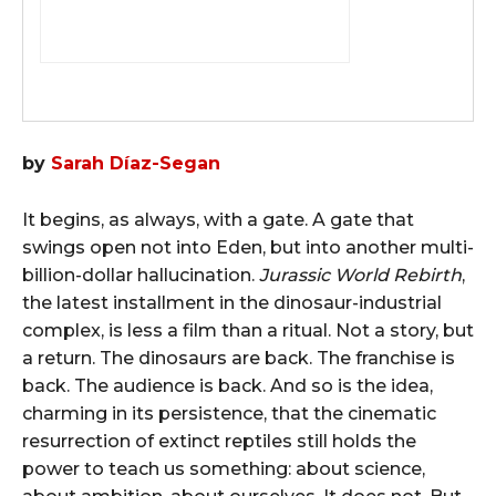
by
Sarah Díaz-Segan
It begins, as always, with a gate. A gate that
swings open not into Eden, but into another multi-
billion-dollar hallucination.
Jurassic World Rebirth
,
the latest installment in the dinosaur-industrial
complex, is less a film than a ritual. Not a story, but
a return. The dinosaurs are back. The franchise is
back. The audience is back. And so is the idea,
charming in its persistence, that the cinematic
resurrection of extinct reptiles still holds the
power to teach us something: about science,