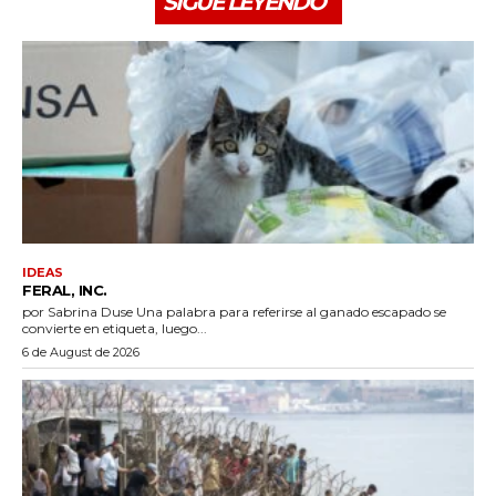
SIGUE LEYENDO
IDEAS
FERAL, INC.
por Sabrina Duse Una palabra para referirse al ganado escapado se
convierte en etiqueta, luego...
6 de August de 2026