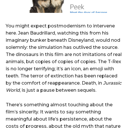
You might expect postmodernism to intervene
here. Jean Baudrillard, watching this from his
imaginary bunker beneath Disneyland, would nod
solemnly: the simulation has outlived the source.
The dinosaurs in this film are not imitations of real
animals, but copies of copies of copies. The T-Rex
is no longer terrifying; it’s an icon, an emoji with
teeth. The terror of extinction has been replaced
by the comfort of reappearance. Death, in
Jurassic
World
, is just a pause between sequels.
There’s something almost touching about the
film’s sincerity. It wants to say something
meaningful about life’s persistence, about the
costs of progress, about the old myth that nature