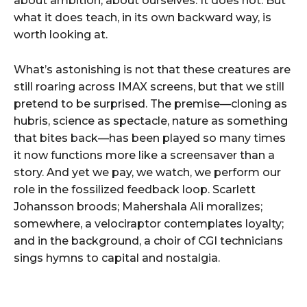
about ambition, about ourselves. It does not. But
what it does teach, in its own backward way, is
worth looking at.
What’s astonishing is not that these creatures are
still roaring across IMAX screens, but that we still
pretend to be surprised. The premise—cloning as
hubris, science as spectacle, nature as something
that bites back—has been played so many times
it now functions more like a screensaver than a
story. And yet we pay, we watch, we perform our
role in the fossilized feedback loop. Scarlett
Johansson broods; Mahershala Ali moralizes;
somewhere, a velociraptor contemplates loyalty;
and in the background, a choir of CGI technicians
sings hymns to capital and nostalgia.