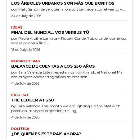
LOS ÁRBOLES URBANOS SON MÁS QUE BONITOS
por Matt Simon Se yerguen a lo alto y se mecen con el viento y...
24 de July de 2026
IDEAS
FINAL DEL MUNDIAL: VOS VERSUS TÚ
por Paula Albitre Lamata y Rubén Conde Rubio La del domingo
será la primera final...
18 de July de 2026
PERSPECTIVAS
BALANCE DE CUENTAS A LOS 250 AÑOS
por Tara Valencia Este mes estamos iluminando el National Mall
con proyecciones cartográficas de precisión...
4 de July de 2026
ENGLISH
THE LEDGER AT 250
by Tara Valencia This month we are lighting up the Mall with
precision-mapped projections telling...
4 de July de 2026
POLÍTICA
¿DE QUIÉN ES ESTE PAÍS AHORA?