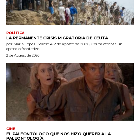
POLÍTICA
LA PERMANENTE CRISIS MIGRATORIA DE CEUTA
por María Lopez Belloso A 2 de agosto de 2026, Ceuta afronta un
episodio fronterizo...
2 de August de 2026
CINE
EL PALEONTÓLOGO QUE NOS HIZO QUERER A LA
PALEONTOLOGÍA