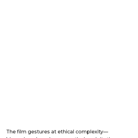
The film gestures at ethical complexity—