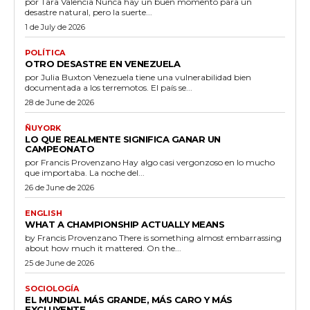
por Tara Valencia Nunca hay un buen momento para un
desastre natural, pero la suerte...
1 de July de 2026
POLÍTICA
OTRO DESASTRE EN VENEZUELA
por Julia Buxton Venezuela tiene una vulnerabilidad bien
documentada a los terremotos. El país se...
28 de June de 2026
ÑUYORK
LO QUE REALMENTE SIGNIFICA GANAR UN
CAMPEONATO
por Francis Provenzano Hay algo casi vergonzoso en lo mucho
que importaba. La noche del...
26 de June de 2026
ENGLISH
WHAT A CHAMPIONSHIP ACTUALLY MEANS
by Francis Provenzano There is something almost embarrassing
about how much it mattered. On the...
25 de June de 2026
SOCIOLOGÍA
EL MUNDIAL MÁS GRANDE, MÁS CARO Y MÁS
EXCLUYENTE