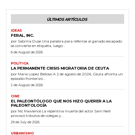
ÚLTIMOS ARTÍCULOS
IDEAS
FERAL, INC.
por Sabrina Duse Una palabra para referirse al ganado escapado
se convierte en etiqueta, luego...
6 de August de 2026
POLÍTICA
LA PERMANENTE CRISIS MIGRATORIA DE CEUTA
por María Lopez Belloso A 2 de agosto de 2026, Ceuta afronta un
episodio fronterizo...
2 de August de 2026
CINE
EL PALEONTÓLOGO QUE NOS HIZO QUERER A LA
PALEONTOLOGÍA
por Nic Rawlence La repentina muerte del actor Sam Neill
provocó tributos de colegas y...
29 de July de 2026
URBANISMO