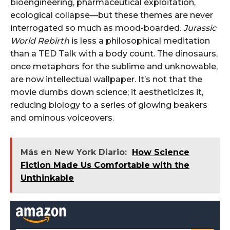
bioengineering, pharmaceutical exploitation,
ecological collapse—but these themes are never
interrogated so much as mood-boarded.
Jurassic
World Rebirth
is less a philosophical meditation
than a TED Talk with a body count. The dinosaurs,
once metaphors for the sublime and unknowable,
are now intellectual wallpaper. It’s not that the
movie dumbs down science; it aestheticizes it,
reducing biology to a series of glowing beakers
and ominous voiceovers.
Más en New York Diario:
How Science
Fiction Made Us Comfortable with the
Unthinkable