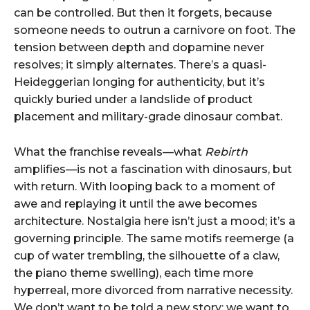
can be controlled. But then it forgets, because
someone needs to outrun a carnivore on foot. The
tension between depth and dopamine never
resolves; it simply alternates. There’s a quasi-
Heideggerian longing for authenticity, but it’s
quickly buried under a landslide of product
placement and military-grade dinosaur combat.
What the franchise reveals—what
Rebirth
amplifies—is not a fascination with dinosaurs, but
with return. With looping back to a moment of
awe and replaying it until the awe becomes
architecture. Nostalgia here isn’t just a mood; it’s a
governing principle. The same motifs reemerge (a
cup of water trembling, the silhouette of a claw,
the piano theme swelling), each time more
hyperreal, more divorced from narrative necessity.
We don’t want to be told a new story; we want to