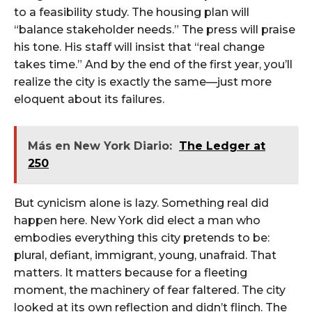
to a feasibility study. The housing plan will
“balance stakeholder needs.” The press will praise
his tone. His staff will insist that “real change
takes time.” And by the end of the first year, you’ll
realize the city is exactly the same—just more
eloquent about its failures.
Más en New York Diario:
The Ledger at
250
But cynicism alone is lazy. Something real did
happen here. New York did elect a man who
embodies everything this city pretends to be:
plural, defiant, immigrant, young, unafraid. That
matters. It matters because for a fleeting
moment, the machinery of fear faltered. The city
looked at its own reflection and didn’t flinch. The