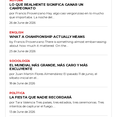
ÑUYORK
LO QUE REALMENTE SIGNIFICA GANAR UN
CAMPEONATO
por Francis Provenzano Hay algo casi vergonzoso en lo mucho
que importaba. La noche del...
26 de June de 2026
ENGLISH
WHAT A CHAMPIONSHIP ACTUALLY MEANS
by Francis Provenzano There is something almost embarrassing
about how much it mattered. On the...
25 de June de 2026
SOCIOLOGÍA
EL MUNDIAL MÁS GRANDE, MÁS CARO Y MÁS
EXCLUYENTE
por Juan Martín Flores Almendárez El pasado 11 de junio, el
silbato inicial en el...
18 de June de 2026
POLÍTICA
LA FIESTA QUE NADIE RECORDARÁ
por Tara Valencia Tres países, tres estadios, tres ceremonias. Tres
intentos de capturar el fuego....
13 de June de 2026