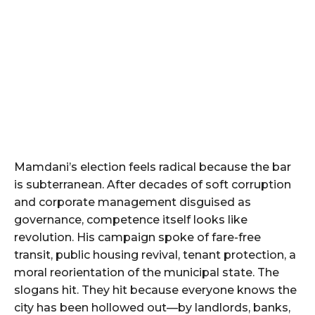
Mamdani’s election feels radical because the bar
is subterranean. After decades of soft corruption
and corporate management disguised as
governance, competence itself looks like
revolution. His campaign spoke of fare-free
transit, public housing revival, tenant protection, a
moral reorientation of the municipal state. The
slogans hit. They hit because everyone knows the
city has been hollowed out—by landlords, banks,