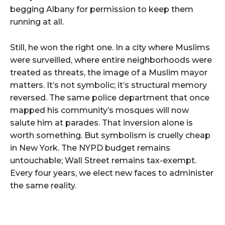
begging Albany for permission to keep them
running at all.
Still, he won the right one. In a city where Muslims
were surveilled, where entire neighborhoods were
treated as threats, the image of a Muslim mayor
matters. It’s not symbolic; it’s structural memory
reversed. The same police department that once
mapped his community’s mosques will now
salute him at parades. That inversion alone is
worth something. But symbolism is cruelly cheap
in New York. The NYPD budget remains
untouchable; Wall Street remains tax-exempt.
Every four years, we elect new faces to administer
the same reality.