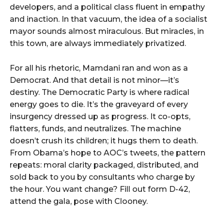
developers, and a political class fluent in empathy
and inaction. In that vacuum, the idea of a socialist
mayor sounds almost miraculous. But miracles, in
this town, are always immediately privatized.
For all his rhetoric, Mamdani ran and won as a
Democrat. And that detail is not minor—it’s
destiny. The Democratic Party is where radical
energy goes to die. It’s the graveyard of every
insurgency dressed up as progress. It co-opts,
flatters, funds, and neutralizes. The machine
doesn’t crush its children; it hugs them to death.
From Obama’s hope to AOC’s tweets, the pattern
repeats: moral clarity packaged, distributed, and
sold back to you by consultants who charge by
the hour. You want change? Fill out form D-42,
attend the gala, pose with Clooney.