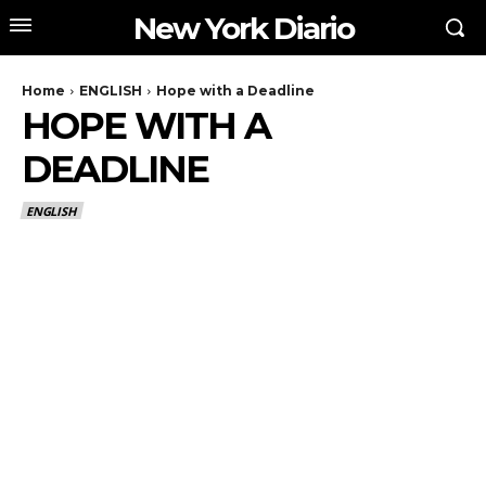
New York Diario
Home
ENGLISH
Hope with a Deadline
HOPE WITH A
DEADLINE
ENGLISH