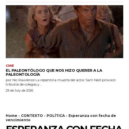
CINE
EL PALEONTÓLOGO QUE NOS HIZO QUERER A LA
PALEONTOLOGÍA
por Nic Rawlence La repentina muerte del actor Sam Neill provocó
tributos de colegas y...
29 de July de 2026