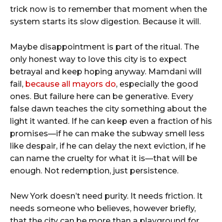
trick now is to remember that moment when the
system starts its slow digestion. Because it will.
Maybe disappointment is part of the ritual. The
only honest way to love this city is to expect
betrayal and keep hoping anyway. Mamdani will
fail,
because all mayors do
, especially the good
ones. But failure here can be generative. Every
false dawn teaches the city something about the
light it wanted. If he can keep even a fraction of his
promises—if he can make the subway smell less
like despair, if he can delay the next eviction, if he
can name the cruelty for what it is—that will be
enough. Not redemption, just persistence.
New York doesn’t need purity. It needs friction. It
needs someone who believes, however briefly,
that the city can be more than a playground for