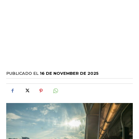
PUBLICADO EL
16 DE NOVEMBER DE 2025