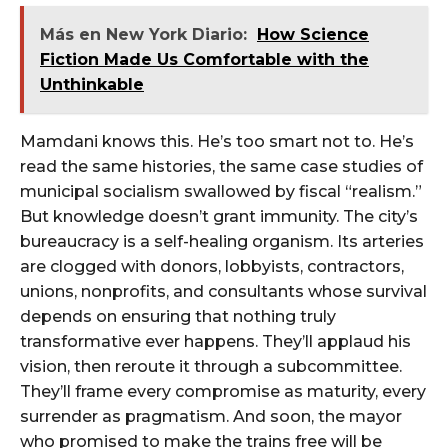
Más en New York Diario:
How Science
Fiction Made Us Comfortable with the
Unthinkable
Mamdani knows this. He’s too smart not to. He’s
read the same histories, the same case studies of
municipal socialism swallowed by fiscal “realism.”
But knowledge doesn’t grant immunity. The city’s
bureaucracy is a self-healing organism. Its arteries
are clogged with donors, lobbyists, contractors,
unions, nonprofits, and consultants whose survival
depends on ensuring that nothing truly
transformative ever happens. They’ll applaud his
vision, then reroute it through a subcommittee.
They’ll frame every compromise as maturity, every
surrender as pragmatism. And soon, the mayor
who promised to make the trains free will be