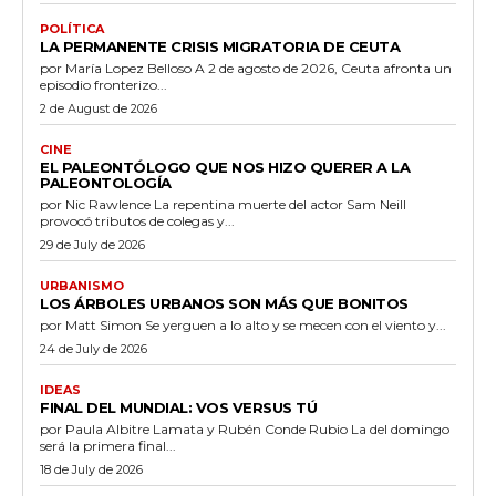
POLÍTICA
LA PERMANENTE CRISIS MIGRATORIA DE CEUTA
por María Lopez Belloso A 2 de agosto de 2026, Ceuta afronta un
episodio fronterizo...
2 de August de 2026
CINE
EL PALEONTÓLOGO QUE NOS HIZO QUERER A LA
PALEONTOLOGÍA
por Nic Rawlence La repentina muerte del actor Sam Neill
provocó tributos de colegas y...
29 de July de 2026
URBANISMO
LOS ÁRBOLES URBANOS SON MÁS QUE BONITOS
por Matt Simon Se yerguen a lo alto y se mecen con el viento y...
24 de July de 2026
IDEAS
FINAL DEL MUNDIAL: VOS VERSUS TÚ
por Paula Albitre Lamata y Rubén Conde Rubio La del domingo
será la primera final...
18 de July de 2026