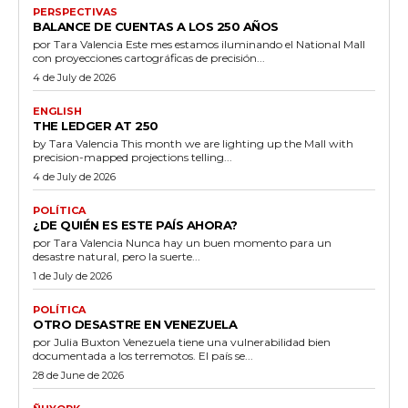
PERSPECTIVAS
BALANCE DE CUENTAS A LOS 250 AÑOS
por Tara Valencia Este mes estamos iluminando el National Mall
con proyecciones cartográficas de precisión...
4 de July de 2026
ENGLISH
THE LEDGER AT 250
by Tara Valencia This month we are lighting up the Mall with
precision-mapped projections telling...
4 de July de 2026
POLÍTICA
¿DE QUIÉN ES ESTE PAÍS AHORA?
por Tara Valencia Nunca hay un buen momento para un
desastre natural, pero la suerte...
1 de July de 2026
POLÍTICA
OTRO DESASTRE EN VENEZUELA
por Julia Buxton Venezuela tiene una vulnerabilidad bien
documentada a los terremotos. El país se...
28 de June de 2026