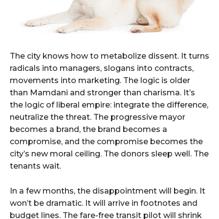
The city knows how to metabolize dissent. It turns
radicals into managers, slogans into contracts,
movements into marketing. The logic is older
than Mamdani and stronger than charisma. It’s
the logic of liberal empire: integrate the difference,
neutralize the threat. The progressive mayor
becomes a brand, the brand becomes a
compromise, and the compromise becomes the
city’s new moral ceiling. The donors sleep well. The
tenants wait.
In a few months, the disappointment will begin. It
won’t be dramatic. It will arrive in footnotes and
budget lines. The fare-free transit pilot will shrink