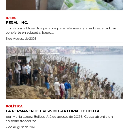
IDEAS
FERAL, INC.
por Sabrina Duse Una palabra para referirse al ganado escapado se
convierte en etiqueta, luego...
6 de August de 2026
POLÍTICA
LA PERMANENTE CRISIS MIGRATORIA DE CEUTA
por María Lopez Belloso A 2 de agosto de 2026, Ceuta afronta un
episodio fronterizo...
2 de August de 2026