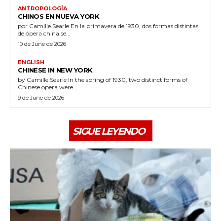
ANTROPOLOGÍA
CHINOS EN NUEVA YORK
por Camille Searle En la primavera de 1930, dos formas distintas
de ópera china se...
10 de June de 2026
ENGLISH
CHINESE IN NEW YORK
by Camille Searle In the spring of 1930, two distinct forms of
Chinese opera were...
9 de June de 2026
SIGUE LEYENDO