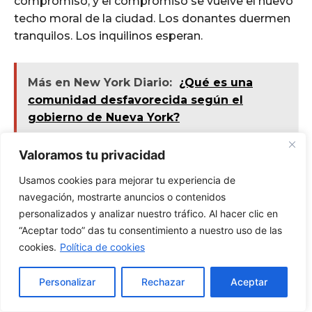
Valoramos tu privacidad
Usamos cookies para mejorar tu experiencia de
navegación, mostrarte anuncios o contenidos
personalizados y analizar nuestro tráfico. Al hacer clic en
“Aceptar todo” das tu consentimiento a nuestro uso de las
cookies.
Política de cookies
Personalizar
Rechazar
Aceptar