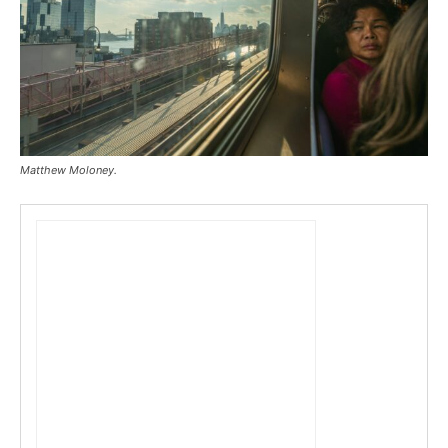
Matthew Moloney.