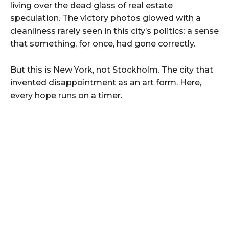
living over the dead glass of real estate
speculation. The victory photos glowed with a
cleanliness rarely seen in this city’s politics: a sense
that something, for once, had gone correctly.
But this is New York, not Stockholm. The city that
invented disappointment as an art form. Here,
every hope runs on a timer.