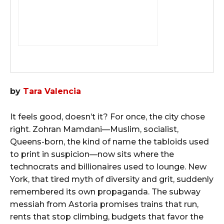
by
Tara Valencia
It feels good, doesn’t it? For once, the city chose
right. Zohran Mamdani—Muslim, socialist,
Queens-born, the kind of name the tabloids used
to print in suspicion—now sits where the
technocrats and billionaires used to lounge. New
York, that tired myth of diversity and grit, suddenly
remembered its own propaganda. The subway
messiah from Astoria promises trains that run,
rents that stop climbing, budgets that favor the