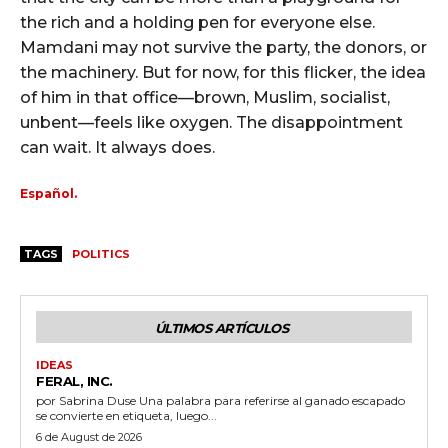
the rich and a holding pen for everyone else.
Mamdani may not survive the party, the donors, or
the machinery. But for now, for this flicker, the idea
of him in that office—brown, Muslim, socialist,
unbent—feels like oxygen. The disappointment
can wait. It always does.
Español.
TAGS
POLITICS
ÚLTIMOS ARTÍCULOS
IDEAS
FERAL, INC.
por Sabrina Duse Una palabra para referirse al ganado escapado
se convierte en etiqueta, luego...
6 de August de 2026