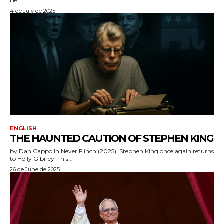
He...
4 de July de 2025
ENGLISH
THE HAUNTED CAUTION OF STEPHEN KING
by Dan Cappo In Never Flinch (2025), Stephen King once again returns
to Holly Gibney—his...
26 de June de 2025