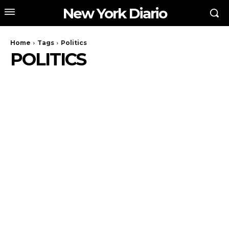
New York Diario
Home
Tags
Politics
POLITICS