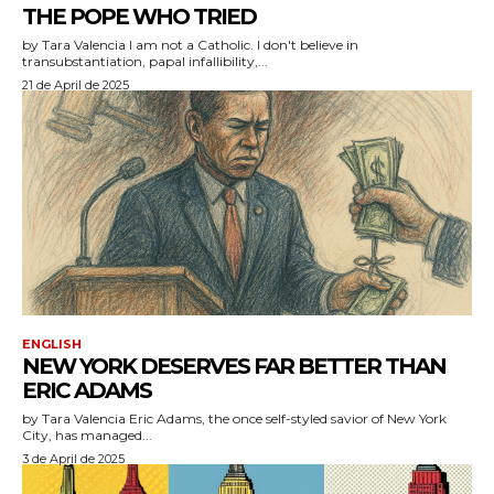
THE POPE WHO TRIED
by Tara Valencia I am not a Catholic. I don't believe in
transubstantiation, papal infallibility,...
21 de April de 2025
ENGLISH
NEW YORK DESERVES FAR BETTER THAN
ERIC ADAMS
by Tara Valencia Eric Adams, the once self-styled savior of New York
City, has managed...
3 de April de 2025