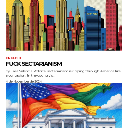
ENGLISH
FUCK SECTARIANISM
by Tara Valencia Political sectarianism is ripping through America like
a contagion. In the country’s...
4 de November de 2024