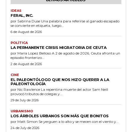
IDEAS
FERAL, INC.
por Sabrina Duse Una palabra para referirse al ganado escapado
se convierte en etiqueta, luego...
6 de August de 2026
POLÍTICA
LA PERMANENTE CRISIS MIGRATORIA DE CEUTA
por María Lopez Belloso A 2 de agosto de 2026, Ceuta afronta un
episodio fronterizo...
2 de August de 2026
CINE
EL PALEONTÓLOGO QUE NOS HIZO QUERER A LA
PALEONTOLOGÍA
por Nic Rawlence La repentina muerte del actor Sam Neill
provocó tributos de colegas y...
29 de July de 2026
URBANISMO
LOS ÁRBOLES URBANOS SON MÁS QUE BONITOS
por Matt Simon Se yerguen a lo alto y se mecen con el viento y...
24 de July de 2026