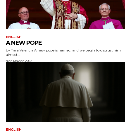
ENGLISH
A NEW POPE
by Tara Valencia A new pope is named, and we begin to distrust him
almost...
8 de May de 2025
ENGLISH