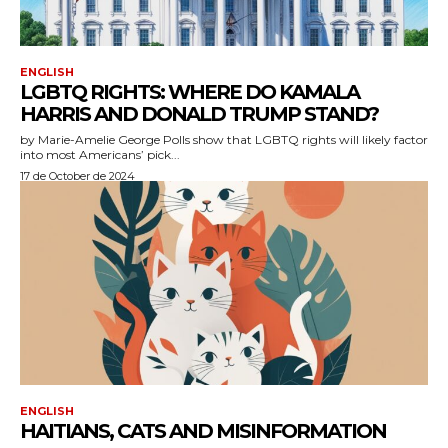
ENGLISH
LGBTQ RIGHTS: WHERE DO KAMALA
HARRIS AND DONALD TRUMP STAND?
by Marie-Amelie George Polls show that LGBTQ rights will likely factor
into most Americans’ pick...
17 de October de 2024
ENGLISH
HAITIANS, CATS AND MISINFORMATION