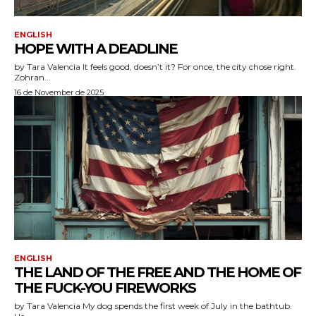
ENGLISH
HOPE WITH A DEADLINE
by Tara Valencia It feels good, doesn’t it? For once, the city chose right.
Zohran...
16 de November de 2025
ENGLISH
THE LAND OF THE FREE AND THE HOME OF
THE FUCK-YOU FIREWORKS
by Tara Valencia My dog spends the first week of July in the bathtub.