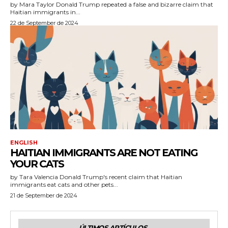
by Mara Taylor Donald Trump repeated a false and bizarre claim that
Haitian immigrants in...
22 de September de 2024
ENGLISH
HAITIAN IMMIGRANTS ARE NOT EATING
YOUR CATS
by Tara Valencia Donald Trump's recent claim that Haitian
immigrants eat cats and other pets...
21 de September de 2024
ÚLTIMOS ARTÍCULOS