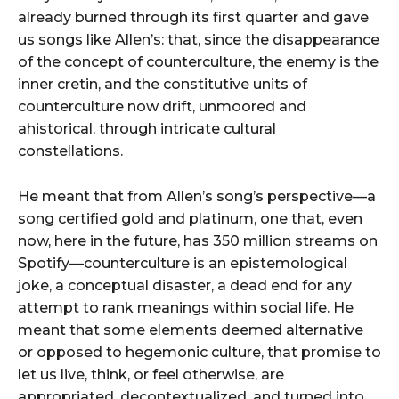
already burned through its first quarter and gave
us songs like Allen’s: that, since the disappearance
of the concept of counterculture, the enemy is the
inner cretin, and the constitutive units of
counterculture now drift, unmoored and
ahistorical, through intricate cultural
constellations.
He meant that from Allen’s song’s perspective—a
song certified gold and platinum, one that, even
now, here in the future, has 350 million streams on
Spotify—counterculture is an epistemological
joke, a conceptual disaster, a dead end for any
attempt to rank meanings within social life. He
meant that some elements deemed alternative
or opposed to hegemonic culture, that promise to
let us live, think, or feel otherwise, are
appropriated, decontextualized, and turned into