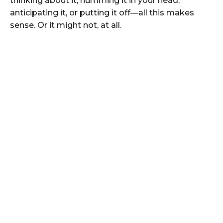
thinking about it, humming it in your head,
anticipating it, or putting it off—all this makes
sense. Or it might not, at all.