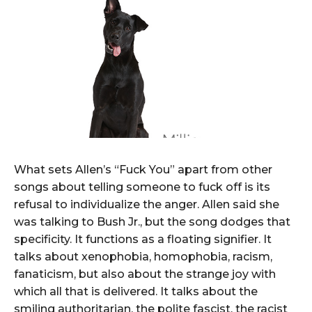
What sets Allen’s “Fuck You” apart from other
songs about telling someone to fuck off is its
refusal to individualize the anger. Allen said she
was talking to Bush Jr., but the song dodges that
specificity. It functions as a floating signifier. It
talks about xenophobia, homophobia, racism,
fanaticism, but also about the strange joy with
which all that is delivered. It talks about the
smiling authoritarian, the polite fascist, the racist