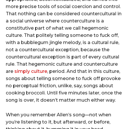
more precise tools of social coercion and control.
That nothing can be considered countercultural in
a social universe where counterculture is a
constitutive part of what we call hegemonic
culture. That politely telling someone to fuck off,
with a bubblegum jingle melody, is a cultural rule,
not a countercultural exception, because the
countercultural exception is part of every cultural
rule. That hegemonic culture and counterculture
are
simply culture
, period. And that in this culture,
songs about telling someone to fuck off provoke
no perceptual friction, unlike, say, songs about
cooking broccoli. Until five minutes later, once the
song is over, it doesn’t matter much either way.
When you remember Allen’s song—not when
you’re listening to it, but afterward, or before,