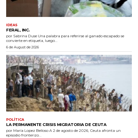
IDEAS
FERAL, INC.
por Sabrina Duse Una palabra para referirse al ganado escapado se
convierte en etiqueta, luego...
6 de August de 2026
POLÍTICA
LA PERMANENTE CRISIS MIGRATORIA DE CEUTA
por María Lopez Belloso A 2 de agosto de 2026, Ceuta afronta un
episodio fronterizo...