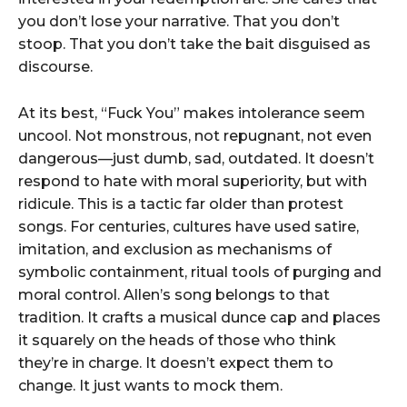
you don’t lose your narrative. That you don’t
stoop. That you don’t take the bait disguised as
discourse.
At its best, “Fuck You” makes intolerance seem
uncool. Not monstrous, not repugnant, not even
dangerous—just dumb, sad, outdated. It doesn’t
respond to hate with moral superiority, but with
ridicule. This is a tactic far older than protest
songs. For centuries, cultures have used satire,
imitation, and exclusion as mechanisms of
symbolic containment, ritual tools of purging and
moral control. Allen’s song belongs to that
tradition. It crafts a musical dunce cap and places
it squarely on the heads of those who think
they’re in charge. It doesn’t expect them to
change. It just wants to mock them.