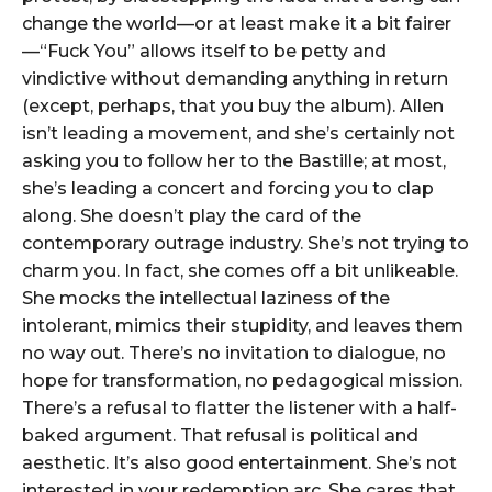
change the world—or at least make it a bit fairer
—“Fuck You” allows itself to be petty and
vindictive without demanding anything in return
(except, perhaps, that you buy the album). Allen
isn’t leading a movement, and she’s certainly not
asking you to follow her to the Bastille; at most,
she’s leading a concert and forcing you to clap
along. She doesn’t play the card of the
contemporary outrage industry. She’s not trying to
charm you. In fact, she comes off a bit unlikeable.
She mocks the intellectual laziness of the
intolerant, mimics their stupidity, and leaves them
no way out. There’s no invitation to dialogue, no
hope for transformation, no pedagogical mission.
There’s a refusal to flatter the listener with a half-
baked argument. That refusal is political and
aesthetic. It’s also good entertainment. She’s not
interested in your redemption arc. She cares that