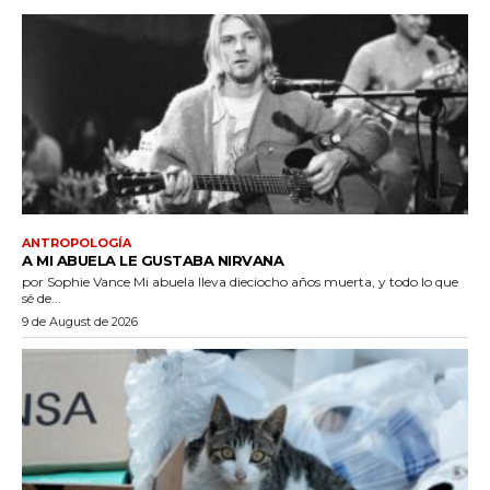
ANTROPOLOGÍA
A MI ABUELA LE GUSTABA NIRVANA
por Sophie Vance Mi abuela lleva dieciocho años muerta, y todo lo que
sé de...
9 de August de 2026