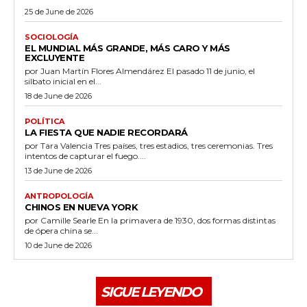
25 de June de 2026
SOCIOLOGÍA
EL MUNDIAL MÁS GRANDE, MÁS CARO Y MÁS
EXCLUYENTE
por Juan Martín Flores Almendárez El pasado 11 de junio, el
silbato inicial en el...
18 de June de 2026
POLÍTICA
LA FIESTA QUE NADIE RECORDARÁ
por Tara Valencia Tres países, tres estadios, tres ceremonias. Tres
intentos de capturar el fuego....
13 de June de 2026
ANTROPOLOGÍA
CHINOS EN NUEVA YORK
por Camille Searle En la primavera de 1930, dos formas distintas
de ópera china se...
10 de June de 2026
SIGUE LEYENDO