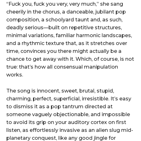
“Fuck you, fuck you very, very much,” she sang
cheerily in the chorus, a danceable, jubilant pop
composition, a schoolyard taunt and, as such,
deadly serious—built on repetitive structures,
minimal variations, familiar harmonic landscapes,
and a rhythmic texture that, as it stretches over
time, convinces you there might actually be a
chance to get away with it. Which, of course, is not
true: that’s how all consensual manipulation
works.
The song is innocent, sweet, brutal, stupid,
charming, perfect, superficial, irresistible. It’s easy
to dismiss it as a pop tantrum directed at
someone vaguely objectionable, and impossible
to avoid its grip on your auditory cortex on first
listen, as effortlessly invasive as an alien slug mid-
planetary conquest, like any good jingle for