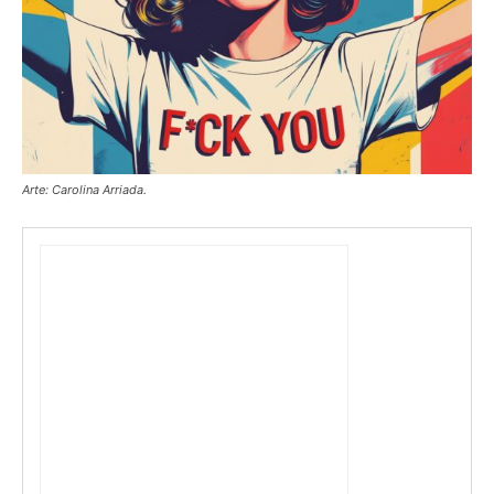
Arte: Carolina Arriada.