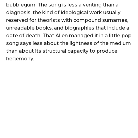
bubblegum. The song is less a venting than a
diagnosis, the kind of ideological work usually
reserved for theorists with compound surnames,
unreadable books, and biographies that include a
date of death. That Allen managed it in a little pop
song says less about the lightness of the medium
than about its structural capacity to produce
hegemony.