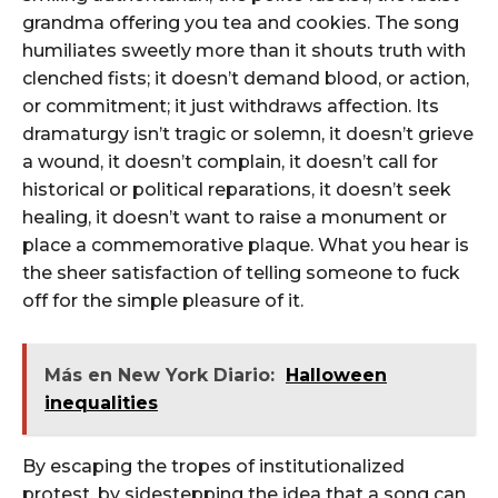
grandma offering you tea and cookies. The song
humiliates sweetly more than it shouts truth with
clenched fists; it doesn’t demand blood, or action,
or commitment; it just withdraws affection. Its
dramaturgy isn’t tragic or solemn, it doesn’t grieve
a wound, it doesn’t complain, it doesn’t call for
historical or political reparations, it doesn’t seek
healing, it doesn’t want to raise a monument or
place a commemorative plaque. What you hear is
the sheer satisfaction of telling someone to fuck
off for the simple pleasure of it.
Más en New York Diario:
Halloween
inequalities
By escaping the tropes of institutionalized
protest, by sidestepping the idea that a song can