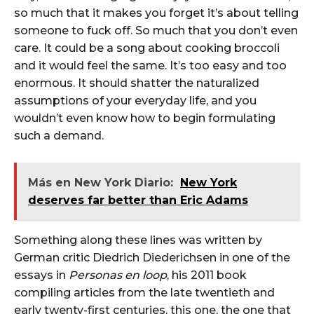
so much that it makes you forget it’s about telling
someone to fuck off. So much that you don’t even
care. It could be a song about cooking broccoli
and it would feel the same. It’s too easy and too
enormous. It should shatter the naturalized
assumptions of your everyday life, and you
wouldn’t even know how to begin formulating
such a demand.
Más en New York Diario:
New York
deserves far better than Eric Adams
Something along these lines was written by
German critic Diedrich Diederichsen in one of the
essays in
Personas en loop
, his 2011 book
compiling articles from the late twentieth and
early twenty-first centuries, this one, the one that