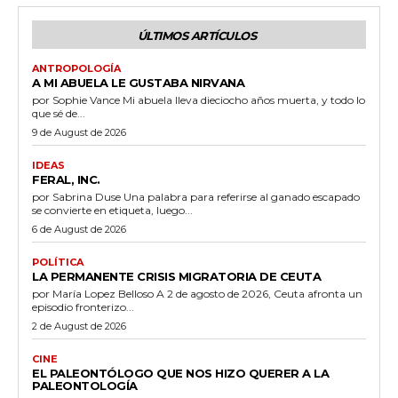
ÚLTIMOS ARTÍCULOS
ANTROPOLOGÍA
A MI ABUELA LE GUSTABA NIRVANA
por Sophie Vance Mi abuela lleva dieciocho años muerta, y todo lo
que sé de...
9 de August de 2026
IDEAS
FERAL, INC.
por Sabrina Duse Una palabra para referirse al ganado escapado
se convierte en etiqueta, luego...
6 de August de 2026
POLÍTICA
LA PERMANENTE CRISIS MIGRATORIA DE CEUTA
por María Lopez Belloso A 2 de agosto de 2026, Ceuta afronta un
episodio fronterizo...
2 de August de 2026
CINE
EL PALEONTÓLOGO QUE NOS HIZO QUERER A LA
PALEONTOLOGÍA