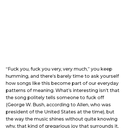
“Fuck you, fuck you very, very much,” you keep
humming, and there’s barely time to ask yourself
how songs like this become part of our everyday
patterns of meaning. What’s interesting isn’t that
the song politely tells someone to fuck off
(George W. Bush, according to Allen, who was
president of the United States at the time), but
the way the music shines without quite knowing
why, that kind of gregarious joy that surrounds it,