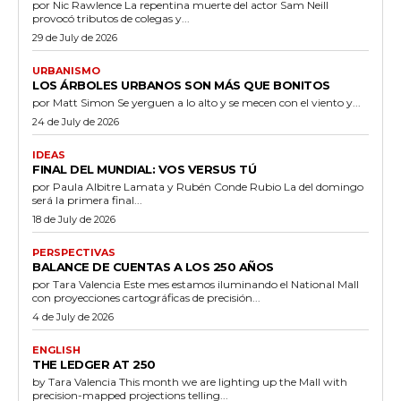
por Nic Rawlence La repentina muerte del actor Sam Neill
provocó tributos de colegas y...
29 de July de 2026
URBANISMO
LOS ÁRBOLES URBANOS SON MÁS QUE BONITOS
por Matt Simon Se yerguen a lo alto y se mecen con el viento y...
24 de July de 2026
IDEAS
FINAL DEL MUNDIAL: VOS VERSUS TÚ
por Paula Albitre Lamata y Rubén Conde Rubio La del domingo
será la primera final...
18 de July de 2026
PERSPECTIVAS
BALANCE DE CUENTAS A LOS 250 AÑOS
por Tara Valencia Este mes estamos iluminando el National Mall
con proyecciones cartográficas de precisión...
4 de July de 2026
ENGLISH
THE LEDGER AT 250
by Tara Valencia This month we are lighting up the Mall with
precision-mapped projections telling...