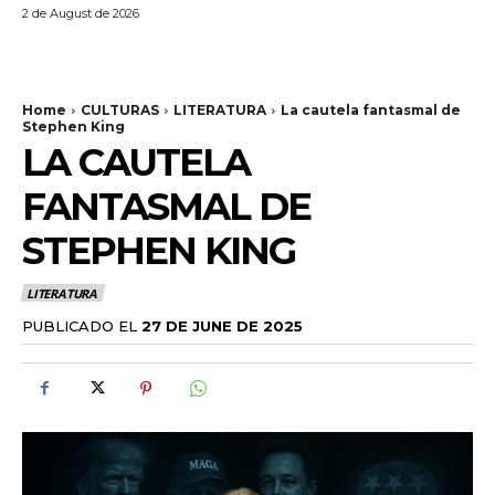
2 de August de 2026