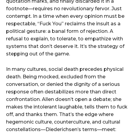
quotation marks, and finally discarded it in a
footnote—requires no revolutionary fervor. Just
contempt. In a time when every opinion must be
respectable, “Fuck You” reclaims the insult as a
political gesture: a banal form of rejection. A
refusal to explain, to tolerate, to empathize with
systems that don’t deserve it. It’s the strategy of
stepping out of the game.
In many cultures, social death precedes physical
death. Being mocked, excluded from the
conversation, or denied the dignity of a serious
response often destabilizes more than direct
confrontation. Allen doesn’t open a debate; she
makes the intolerant laughable, tells them to fuck
off, and thanks them. That’s the edge where
hegemonic culture, counterculture, and cultural
constellations—Diederichsen’s terms—meet: