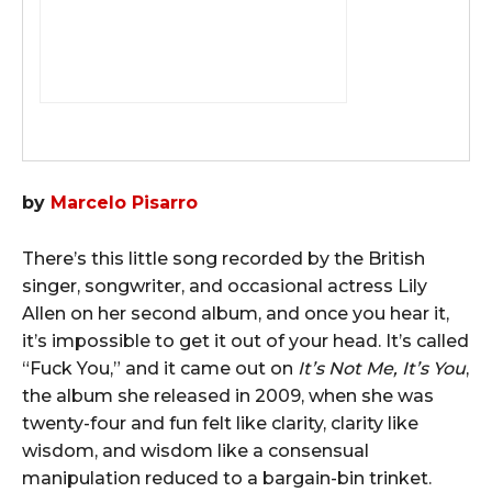
by
Marcelo Pisarro
There’s this little song recorded by the British
singer, songwriter, and occasional actress Lily
Allen on her second album, and once you hear it,
it’s impossible to get it out of your head. It’s called
“Fuck You,” and it came out on
It’s Not Me, It’s You
,
the album she released in 2009, when she was
twenty-four and fun felt like clarity, clarity like
wisdom, and wisdom like a consensual
manipulation reduced to a bargain-bin trinket.