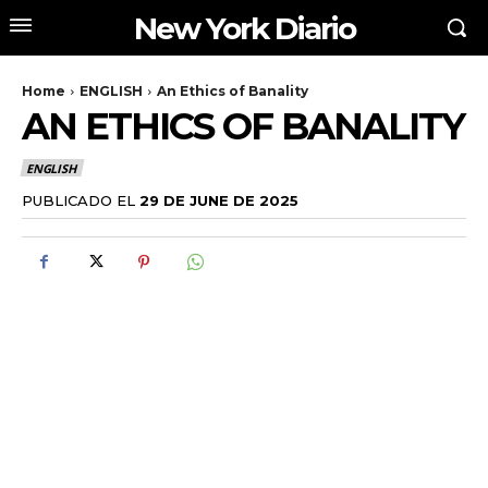
New York Diario
Home
ENGLISH
An Ethics of Banality
AN ETHICS OF BANALITY
ENGLISH
PUBLICADO EL
29 DE JUNE DE 2025