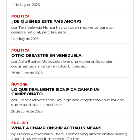
4 de July de 2026
POLÍTICA
¿DE QUIÉN ES ESTE PAÍS AHORA?
por Tara Valencia Nunca hay un buen momento para un
desastre natural, pero la suerte...
1 de July de 2026
POLÍTICA
OTRO DESASTRE EN VENEZUELA
por Julia Buxton Venezuela tiene una vulnerabilidad bien
documentada a los terremotos. El país se...
28 de June de 2026
ÑUYORK
LO QUE REALMENTE SIGNIFICA GANAR UN
CAMPEONATO
por Francis Provenzano Hay algo casi vergonzoso en lo mucho
que importaba. La noche del...
26 de June de 2026
ENGLISH
WHAT A CHAMPIONSHIP ACTUALLY MEANS
by Francis Provenzano There is something almost embarrassing
about how much it mattered. On the...