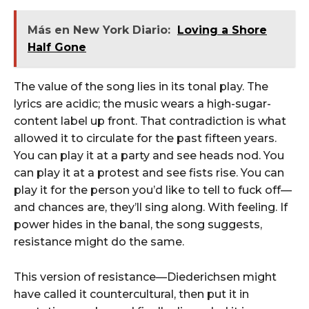
Más en New York Diario:
Loving a Shore
Half Gone
The value of the song lies in its tonal play. The
lyrics are acidic; the music wears a high-sugar-
content label up front. That contradiction is what
allowed it to circulate for the past fifteen years.
You can play it at a party and see heads nod. You
can play it at a protest and see fists rise. You can
play it for the person you’d like to tell to fuck off—
and chances are, they’ll sing along. With feeling. If
power hides in the banal, the song suggests,
resistance might do the same.
This version of resistance—Diederichsen might
have called it countercultural, then put it in