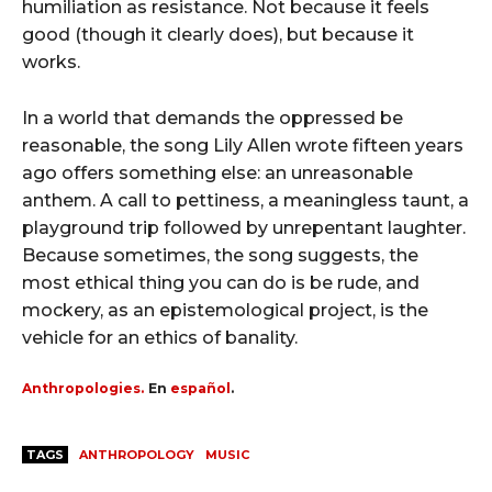
humiliation as resistance. Not because it feels
good (though it clearly does), but because it
works.
In a world that demands the oppressed be
reasonable, the song Lily Allen wrote fifteen years
ago offers something else: an unreasonable
anthem. A call to pettiness, a meaningless taunt, a
playground trip followed by unrepentant laughter.
Because sometimes, the song suggests, the
most ethical thing you can do is be rude, and
mockery, as an epistemological project, is the
vehicle for an ethics of banality.
Anthropologies.
En
español
.
TAGS
ANTHROPOLOGY
MUSIC