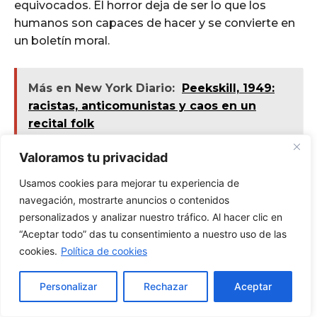
Valoramos tu privacidad
Usamos cookies para mejorar tu experiencia de
navegación, mostrarte anuncios o contenidos
personalizados y analizar nuestro tráfico. Al hacer clic en
“Aceptar todo” das tu consentimiento a nuestro uso de las
cookies.
Política de cookies
Personalizar
Rechazar
Aceptar